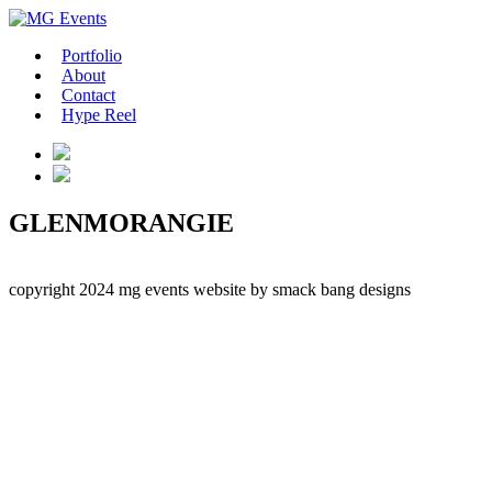
Portfolio
About
Contact
Hype Reel
GLENMORANGIE
copyright 2024 mg events
website by smack bang designs