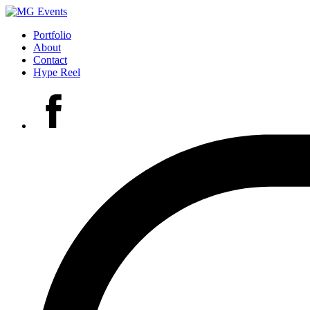
Portfolio
About
Contact
Hype Reel