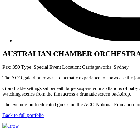
AUSTRALIAN CHAMBER ORCHESTRA 
Pax: 350
Type: Special Event
Location: Carriageworks, Sydney
The ACO gala dinner was a cinematic experience to showcase the jou
Grand table settings sat beneath large suspended installations of bab
watching scenes from the film across a dramatic screen backdrop.
The evening both educated guests on the ACO National Education pro
Back to full portfolio