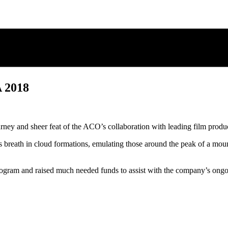
2018
rney and sheer feat of the ACO’s collaboration with leading film prod
y’s breath in cloud formations, emulating those around the peak of a m
gram and raised much needed funds to assist with the company’s ongoi