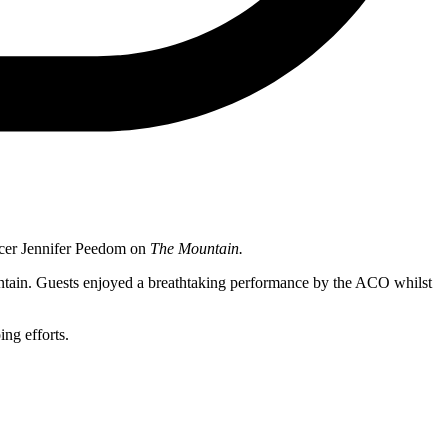
ucer Jennifer Peedom on
The Mountain.
ountain. Guests enjoyed a breathtaking performance by the ACO whilst
ng efforts.