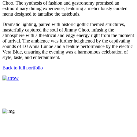
Choo. The synthesis of fashion and gastronomy promised an
extraordinary dining experience, featuring a meticulously curated
menu designed to tantalise the tastebuds.
Dramatic lighting, paired with historic gothic-themed structures,
masterfully captured the soul of Jimmy Choo, infusing the
atmosphere with a theatrical and edgy energy right from the moment
of arrival. The ambience was further heightened by the captivating
sounds of DJ Anna Lunoe and a feature performance by the electric
Vera Blue, ensuring the evening was a harmonious celebration of
style, taste, and entertainment.
Back to full portfolio