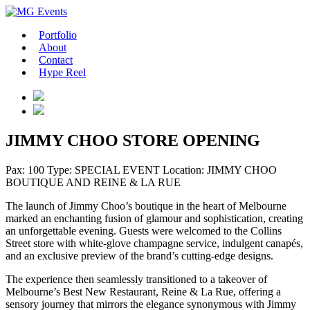
Portfolio
About
Contact
Hype Reel
JIMMY CHOO STORE OPENING
Pax: 100
Type: SPECIAL EVENT
Location: JIMMY CHOO
BOUTIQUE AND REINE & LA RUE
The launch of Jimmy Choo’s boutique in the heart of Melbourne
marked an enchanting fusion of glamour and sophistication, creating
an unforgettable evening. Guests were welcomed to the Collins
Street store with white-glove champagne service, indulgent canapés,
and an exclusive preview of the brand’s cutting-edge designs.
The experience then seamlessly transitioned to a takeover of
Melbourne’s Best New Restaurant, Reine & La Rue, offering a
sensory journey that mirrors the elegance synonymous with Jimmy