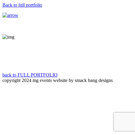
Back to full portfolio
back to FULL PORTFOLIO
copyright 2024 mg events
website by smack bang designs