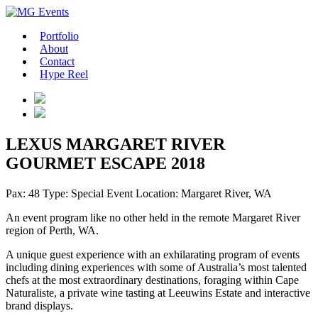
Portfolio
About
Contact
Hype Reel
LEXUS MARGARET RIVER
GOURMET ESCAPE 2018
Pax: 48
Type: Special Event
Location: Margaret River, WA
An event program like no other held in the remote Margaret River
region of Perth, WA.
A unique guest experience with an exhilarating program of events
including dining experiences with some of Australia’s most talented
chefs at the most extraordinary destinations, foraging within Cape
Naturaliste, a private wine tasting at Leeuwins Estate and interactive
brand displays.